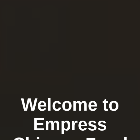
Welcome to
Empress