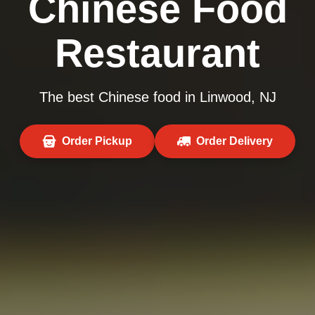
Chinese Food
Restaurant
The best Chinese food in Linwood, NJ
Order Pickup
Order Delivery