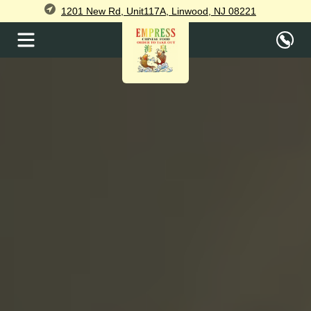
1201 New Rd, Unit117A, Linwood, NJ 08221